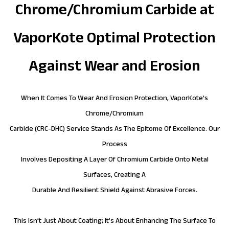
Chrome/Chromium Carbide at
VaporKote Optimal Protection
Against Wear and Erosion
When It Comes To Wear And Erosion Protection, VaporKote’s
Chrome/Chromium
Carbide (CRC-DHC) Service Stands As The Epitome Of Excellence. Our
Process
Involves Depositing A Layer Of Chromium Carbide Onto Metal
Surfaces, Creating A
Durable And Resilient Shield Against Abrasive Forces.
This Isn’t Just About Coating; It’s About Enhancing The Surface To