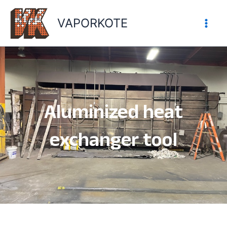
Skip
to
VAPORKOTE
content
Aluminized heat
exchanger tool