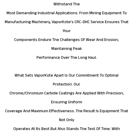
Withstand The
Most Demanding Industrial Applications. From Mining Equipment To
Manufacturing Machinery, VaporKote’s CRC-DHC Service Ensures That
Your
Components Endure The Challenges Of Wear And Erosion,
Maintaining Peak
Performance Over The Long Haul.
What Sets VaporKote Apart Is Our Commitment To Optimal
Protection. Our
Chrome/Chromium Carbide Coatings Are Applied With Precision,
Ensuring Uniform
Coverage And Maximum Effectiveness. The Result Is Equipment That
Not Only
Operates At Its Best But Also Stands The Test Of Time. With