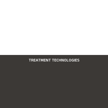
TREATMENT TECHNOLOGIES