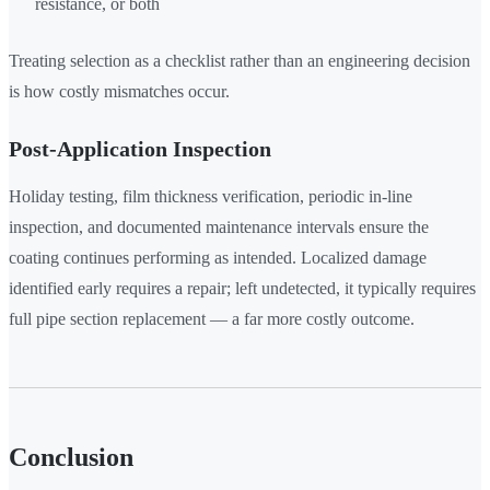
resistance, or both
Treating selection as a checklist rather than an engineering decision
is how costly mismatches occur.
Post-Application Inspection
Holiday testing, film thickness verification, periodic in-line
inspection, and documented maintenance intervals ensure the
coating continues performing as intended. Localized damage
identified early requires a repair; left undetected, it typically requires
full pipe section replacement — a far more costly outcome.
Conclusion