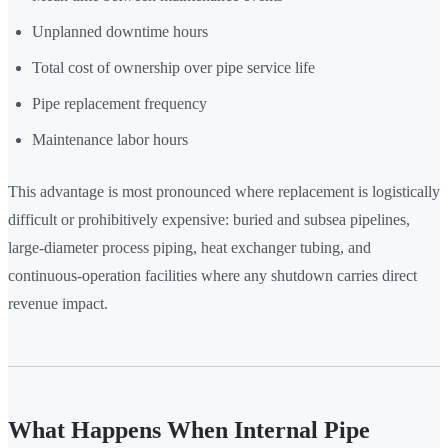
Unplanned downtime hours
Total cost of ownership over pipe service life
Pipe replacement frequency
Maintenance labor hours
This advantage is most pronounced where replacement is logistically
difficult or prohibitively expensive: buried and subsea pipelines,
large-diameter process piping, heat exchanger tubing, and
continuous-operation facilities where any shutdown carries direct
revenue impact.
What Happens When Internal Pipe