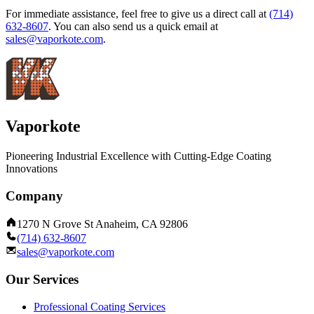
For immediate assistance, feel free to give us a direct call at
(714)
632-8607
.
You can also send us a quick email at
sales@vaporkote.com
.
Vaporkote
Pioneering Industrial Excellence with Cutting-Edge Coating
Innovations
Company
1270 N Grove St Anaheim, CA 92806
(714) 632-8607
sales@vaporkote.com
Our Services
Professional Coating Services