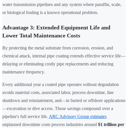
water transmission pipelines and any system where paraffin, scale,
or biological fouling is a known operational problem.
Advantage 3: Extended Equipment Life and
Lower Total Maintenance Costs
By protecting the metal substrate from corrosion, erosion, and
chemical attack, internal pipe coating extends effective service life—
delaying or eliminating costly pipe replacements and reducing
maintenance frequency.
Every additional year a coated pipe operates without degradation
avoids material costs, associated labor, process downtime, line
shutdown and reinstatement, and—in buried or offshore applications
—excavation or dive access. Those savings compound over a
pipeline's full service life.
ARC Advisory Group estimates
unplanned downtime costs process industries around
$1 trillion per