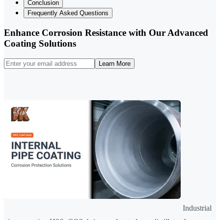
Conclusion
Frequently Asked Questions
Enhance Corrosion Resistance with Our Advanced
Coating Solutions
Learn More
Industrial