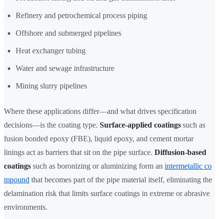
Refinery and petrochemical process piping
Offshore and submerged pipelines
Heat exchanger tubing
Water and sewage infrastructure
Mining slurry pipelines
Where these applications differ—and what drives specification
decisions—is the coating type.
Surface-applied coatings
such as
fusion bonded epoxy (FBE), liquid epoxy, and cement mortar
linings act as barriers that sit on the pipe surface.
Diffusion-based
coatings
such as boronizing or aluminizing form an
intermetallic co
mpound
that becomes part of the pipe material itself, eliminating the
delamination risk that limits surface coatings in extreme or abrasive
environments.