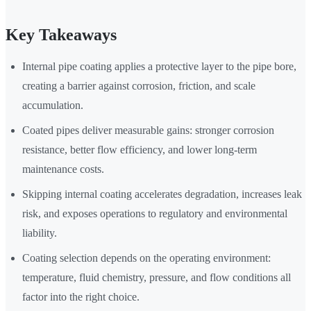
Key Takeaways
Internal pipe coating applies a protective layer to the pipe bore,
creating a barrier against corrosion, friction, and scale
accumulation.
Coated pipes deliver measurable gains: stronger corrosion
resistance, better flow efficiency, and lower long-term
maintenance costs.
Skipping internal coating accelerates degradation, increases leak
risk, and exposes operations to regulatory and environmental
liability.
Coating selection depends on the operating environment:
temperature, fluid chemistry, pressure, and flow conditions all
factor into the right choice.