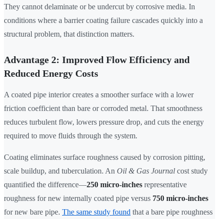
They cannot delaminate or be undercut by corrosive media. In
conditions where a barrier coating failure cascades quickly into a
structural problem, that distinction matters.
Advantage 2: Improved Flow Efficiency and
Reduced Energy Costs
A coated pipe interior creates a smoother surface with a lower
friction coefficient than bare or corroded metal. That smoothness
reduces turbulent flow, lowers pressure drop, and cuts the energy
required to move fluids through the system.
Coating eliminates surface roughness caused by corrosion pitting,
scale buildup, and tuberculation. An
Oil & Gas Journal
cost study
quantified the difference—
250 micro-inches
representative
roughness for new internally coated pipe versus
750 micro-inches
for new bare pipe.
The same study found
that a bare pipe roughness