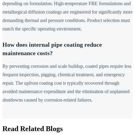
depending on formulation. High-temperature FBE formulations and
metallurgical diffusion coatings are engineered for significantly more
demanding thermal and pressure conditions. Product selection must
match the specific operating environment.
How does internal pipe coating reduce
maintenance costs?
By preventing corrosion and scale buildup, coated pipes require less
frequent inspection, pigging, chemical treatment, and emergency
repair. The upfront coating cost is typically recovered through
avoided maintenance expenditure and the elimination of unplanned
shutdowns caused by corrosion-related failures.
Read Related Blogs