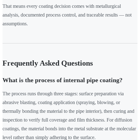
That means every coating decision comes with metallurgical
analysis, documented process control, and traceable results — not
assumptions.
Frequently Asked Questions
What is the process of internal pipe coating?
The process runs through three stages: surface preparation via
abrasive blasting, coating application (spraying, blowing, or
thermally bonding the material to the pipe interior), then curing and
inspection to verify full coverage and film thickness. For diffusion
coatings, the material bonds into the metal substrate at the molecular
level rather than simply adhering to the surface.