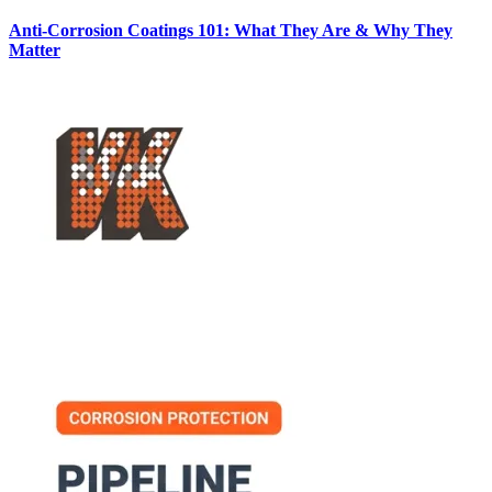
Anti-Corrosion Coatings 101: What They Are & Why They
Matter