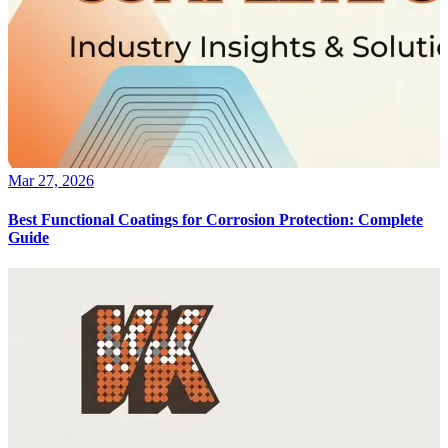
Mar 27, 2026
Best Functional Coatings for Corrosion Protection: Complete
Guide