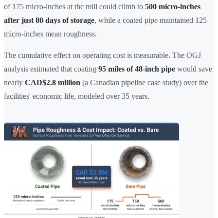
of 175 micro-inches at the mill could climb to
500 micro-inches
after just 80 days of storage
, while a coated pipe maintained 125
micro-inches mean roughness.
The cumulative effect on operating cost is measurable. The OGJ
analysis estimated that coating
95 miles of 48-inch pipe
would save
nearly
CAD$2.8 million
(a Canadian pipeline case study) over the
facilities' economic life, modeled over 35 years.