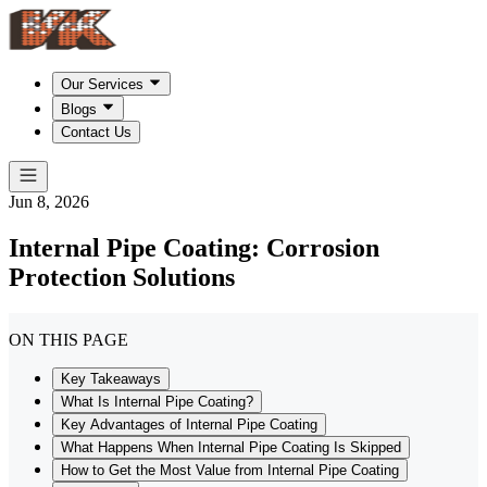
Our Services
Blogs
Contact Us
Jun 8, 2026
Internal Pipe Coating: Corrosion
Protection Solutions
ON THIS PAGE
Key Takeaways
What Is Internal Pipe Coating?
Key Advantages of Internal Pipe Coating
What Happens When Internal Pipe Coating Is Skipped
How to Get the Most Value from Internal Pipe Coating