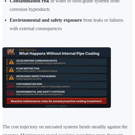
Contamination risk
in water or food-grade systems from
corrosion byproducts
Environmental and safety exposure
from leaks or failures
with external consequences
The cost trajectory on uncoated systems bends steadily against the