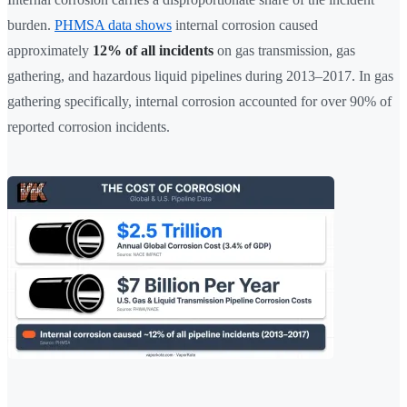
burden.
PHMSA data shows
internal corrosion caused
approximately
12% of all incidents
on gas transmission, gas
gathering, and hazardous liquid pipelines during 2013–2017. In gas
gathering specifically, internal corrosion accounted for over 90% of
reported corrosion incidents.