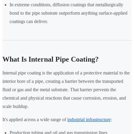
In extreme conditions, diffusion coatings that metallurgically
bond to the pipe substrate outperform anything surface-applied
coatings can deliver.
What Is Internal Pipe Coating?
Internal pipe coating is the application of a protective material to the
interior bore of a pipe, creating a barrier between the transported
fluid or gas and the metal substrate. That barrier prevents the
chemical and physical reactions that cause corrosion, erosion, and
scale buildup.
It's applied across a wide range of
industrial infrastructure
:
Production tubing and oil and gas transmission lines