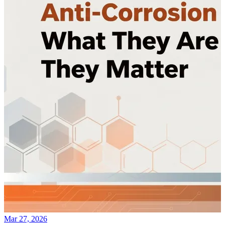
Mar 27, 2026