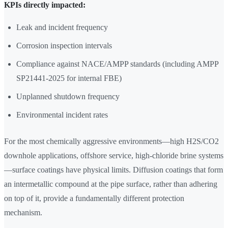
KPIs directly impacted:
Leak and incident frequency
Corrosion inspection intervals
Compliance against NACE/AMPP standards (including AMPP
SP21441-2025 for internal FBE)
Unplanned shutdown frequency
Environmental incident rates
For the most chemically aggressive environments—high H2S/CO2
downhole applications, offshore service, high-chloride brine systems
—surface coatings have physical limits. Diffusion coatings that form
an intermetallic compound at the pipe surface, rather than adhering
on top of it, provide a fundamentally different protection
mechanism.