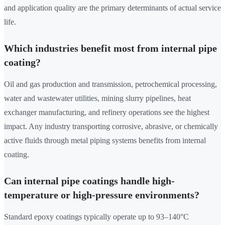
and application quality are the primary determinants of actual service
life.
Which industries benefit most from internal pipe
coating?
Oil and gas production and transmission, petrochemical processing,
water and wastewater utilities, mining slurry pipelines, heat
exchanger manufacturing, and refinery operations see the highest
impact. Any industry transporting corrosive, abrasive, or chemically
active fluids through metal piping systems benefits from internal
coating.
Can internal pipe coatings handle high-
temperature or high-pressure environments?
Standard epoxy coatings typically operate up to 93–140°C