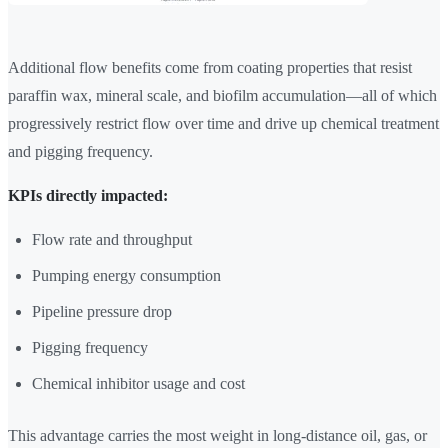
Additional flow benefits come from coating properties that resist
paraffin wax, mineral scale, and biofilm accumulation—all of which
progressively restrict flow over time and drive up chemical treatment
and pigging frequency.
KPIs directly impacted:
Flow rate and throughput
Pumping energy consumption
Pipeline pressure drop
Pigging frequency
Chemical inhibitor usage and cost
This advantage carries the most weight in long-distance oil, gas, or