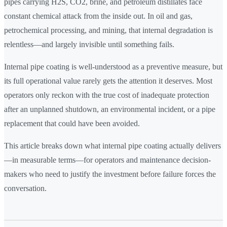
pipes carrying H2S, CO2, brine, and petroleum distillates face
constant chemical attack from the inside out. In oil and gas,
petrochemical processing, and mining, that internal degradation is
relentless—and largely invisible until something fails.
Internal pipe coating is well-understood as a preventive measure, but
its full operational value rarely gets the attention it deserves. Most
operators only reckon with the true cost of inadequate protection
after an unplanned shutdown, an environmental incident, or a pipe
replacement that could have been avoided.
This article breaks down what internal pipe coating actually delivers
—in measurable terms—for operators and maintenance decision-
makers who need to justify the investment before failure forces the
conversation.