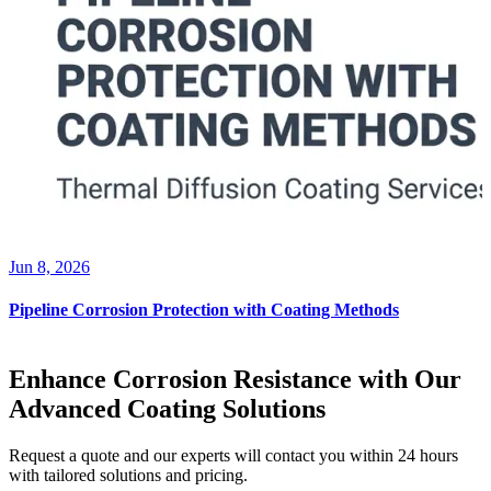
Jun 8, 2026
Pipeline Corrosion Protection with Coating Methods
Enhance Corrosion Resistance with Our
Advanced Coating Solutions
Request a quote and our experts will contact you within 24 hours
with tailored solutions and pricing.