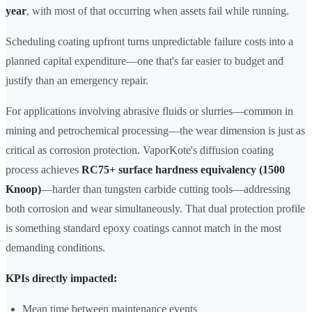
year
, with most of that occurring when assets fail while running.
Scheduling coating upfront turns unpredictable failure costs into a
planned capital expenditure—one that's far easier to budget and
justify than an emergency repair.
For applications involving abrasive fluids or slurries—common in
mining and petrochemical processing—the wear dimension is just as
critical as corrosion protection. VaporKote's diffusion coating
process achieves
RC75+ surface hardness equivalency (1500
Knoop)
—harder than tungsten carbide cutting tools—addressing
both corrosion and wear simultaneously. That dual protection profile
is something standard epoxy coatings cannot match in the most
demanding conditions.
KPIs directly impacted:
Mean time between maintenance events