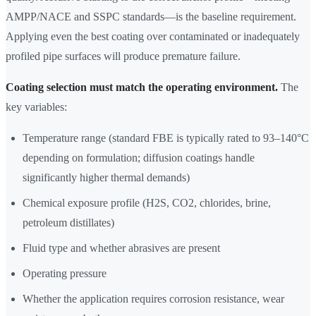
AMPP/NACE and SSPC standards—is the baseline requirement.
Applying even the best coating over contaminated or inadequately
profiled pipe surfaces will produce premature failure.
Coating selection must match the operating environment.
The
key variables:
Temperature range (standard FBE is typically rated to 93–140°C
depending on formulation; diffusion coatings handle
significantly higher thermal demands)
Chemical exposure profile (H2S, CO2, chlorides, brine,
petroleum distillates)
Fluid type and whether abrasives are present
Operating pressure
Whether the application requires corrosion resistance, wear