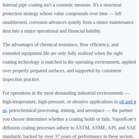
Internal pipe coating isn't a cosmetic measure. It's a structural
protection strategy whose value compounds over time — left
unaddressed, corrosion advances quietly from a minor maintenance
item into a major operational and financial liability.
The advantages of chemical resistance, flow efficiency, and
extended equipment life are only fully realized when the right
coating technology is matched to the operating environment, applied
over properly prepared surfaces, and supported by consistent
inspection practice.
For operations in the most demanding industrial environments —
high-temperature, high-pressure, or abrasive applications in
oil and g
as
, petrochemical processing, mining, and aerospace — the partner
you choose determines whether a coating holds or fails. VaporKote's
diffusion coating processes adhere to ASTM, ASME, API, and SAE
standards, backed by over 37 years of performance in these sectors.