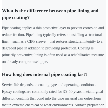
What is the difference between pipe lining and
pipe coating?
Pipe coating applies a thin protective layer to prevent corrosion and
reduce friction. Pipe lining typically refers to installing a structural
liner—such as a CIPP sleeve—that restores structural integrity to a
degraded pipe in addition to providing protection. Coating is
primarily preventive; lining is often used as a rehabilitative measure
on already-compromised pipe.
How long does internal pipe coating last?
Service life depends on coating type and operating conditions.
Epoxy coatings are commonly rated for 35–50 years; metallurgical
diffusion coatings that bond into the pipe material can outperform
that in extreme chemical or wear environments. Surface preparation