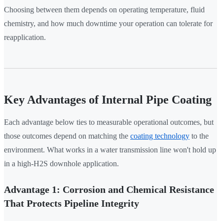
Choosing between them depends on operating temperature, fluid
chemistry, and how much downtime your operation can tolerate for
reapplication.
Key Advantages of Internal Pipe Coating
Each advantage below ties to measurable operational outcomes, but
those outcomes depend on matching the
coating technology
to the
environment. What works in a water transmission line won't hold up
in a high-H2S downhole application.
Advantage 1: Corrosion and Chemical Resistance
That Protects Pipeline Integrity