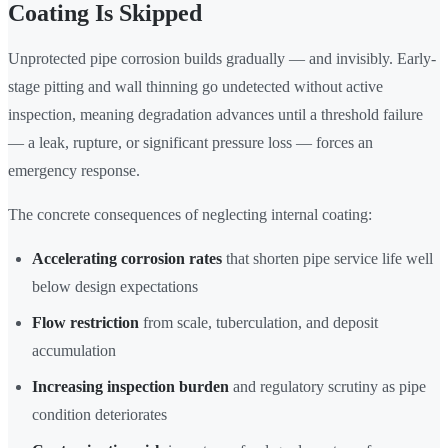
Coating Is Skipped
Unprotected pipe corrosion builds gradually — and invisibly. Early-
stage pitting and wall thinning go undetected without active
inspection, meaning degradation advances until a threshold failure
— a leak, rupture, or significant pressure loss — forces an
emergency response.
The concrete consequences of neglecting internal coating:
Accelerating corrosion rates
that shorten pipe service life well
below design expectations
Flow restriction
from scale, tuberculation, and deposit
accumulation
Increasing inspection burden
and regulatory scrutiny as pipe
condition deteriorates