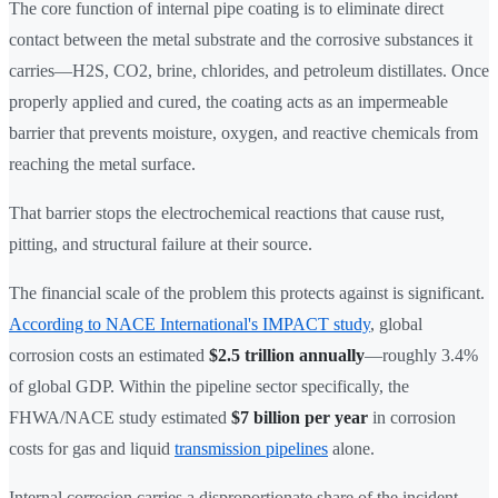
The core function of internal pipe coating is to eliminate direct
contact between the metal substrate and the corrosive substances it
carries—H2S, CO2, brine, chlorides, and petroleum distillates. Once
properly applied and cured, the coating acts as an impermeable
barrier that prevents moisture, oxygen, and reactive chemicals from
reaching the metal surface.
That barrier stops the electrochemical reactions that cause rust,
pitting, and structural failure at their source.
The financial scale of the problem this protects against is significant.
According to NACE International's IMPACT study
, global
corrosion costs an estimated
$2.5 trillion annually
—roughly 3.4%
of global GDP. Within the pipeline sector specifically, the
FHWA/NACE study estimated
$7 billion per year
in corrosion
costs for gas and liquid
transmission pipelines
alone.
Internal corrosion carries a disproportionate share of the incident