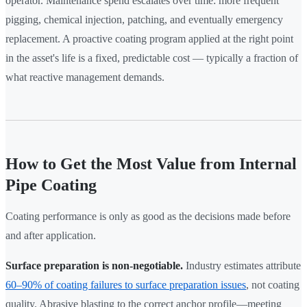
operator. Maintenance spend escalates over time: more frequent
pigging, chemical injection, patching, and eventually emergency
replacement. A proactive coating program applied at the right point
in the asset's life is a fixed, predictable cost — typically a fraction of
what reactive management demands.
How to Get the Most Value from Internal
Pipe Coating
Coating performance is only as good as the decisions made before
and after application.
Surface preparation is non-negotiable.
Industry estimates attribute
60–90% of coating failures to surface preparation issues
, not coating
quality. Abrasive blasting to the correct anchor profile—meeting