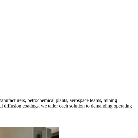
manufacturers, petrochemical plants, aerospace teams, mining
 diffusion coatings, we tailor each solution to demanding operating