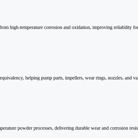
from high-temperature corrosion and oxidation, improving reliability for
quivalency, helping pump parts, impellers, wear rings, nozzles, and val
mperature powder processes, delivering durable wear and corrosion resi