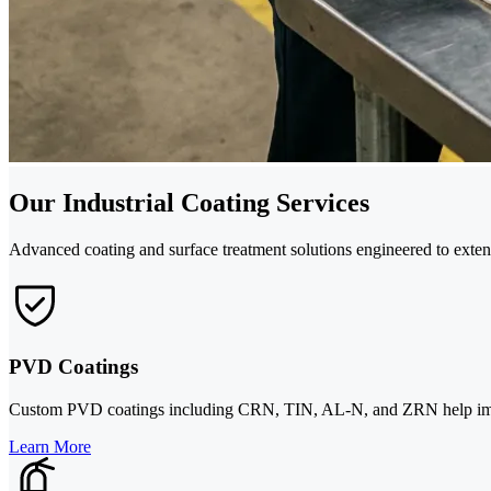
Our Industrial Coating Services
Advanced coating and surface treatment solutions engineered to exte
PVD Coatings
Custom PVD coatings including CRN, TIN, AL-N, and ZRN help improve
Learn More