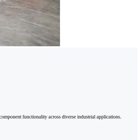
onent functionality across diverse industrial applications.