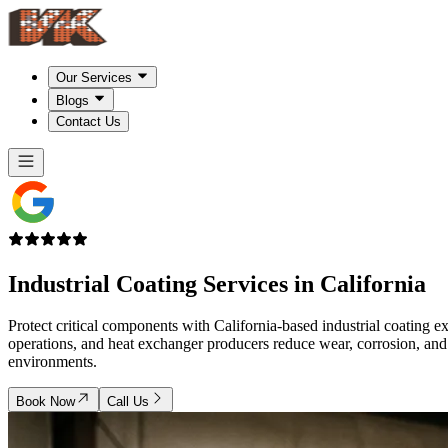
Our Services
Blogs
Contact Us
Industrial Coating Services in
California
Protect critical components with California-based industrial coating 
operations, and heat exchanger producers reduce wear, corrosion, an
environments.
Book Now
Call Us