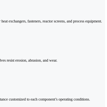
 heat exchangers, fasteners, reactor screens, and process equipment.
ves resist erosion, abrasion, and wear.
stance customized to each component’s operating conditions.