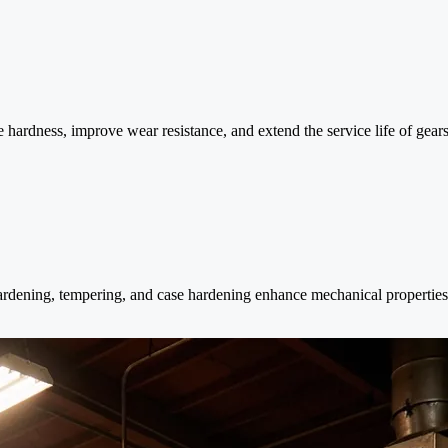
hardness, improve wear resistance, and extend the service life of gears, 
 hardening, tempering, and case hardening enhance mechanical properties