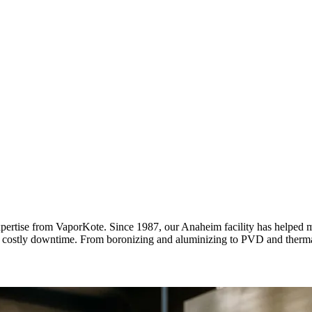
expertise from VaporKote. Since 1987, our Anaheim facility has helped 
d costly downtime. From boronizing and aluminizing to PVD and thermal