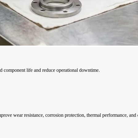
nd component life and reduce operational downtime.
 wear resistance, corrosion protection, thermal performance, and comp