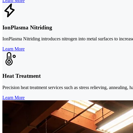
Learn More
IonPlasma Nitriding
IonPlasma Nitriding introduces nitrogen into metal surfaces to increase 
Learn More
Heat Treatment
Precision heat treatment services such as stress relieving, annealing,
Learn More