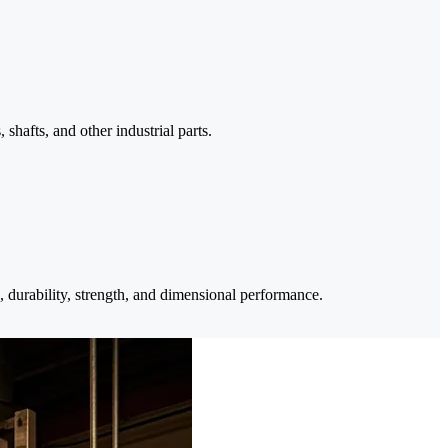
shafts, and other industrial parts.
, durability, strength, and dimensional performance.