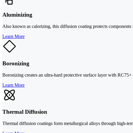
Aluminizing
Also known as calorizing, this diffusion coating protects components 
Learn More
Boronizing
Boronizing creates an ultra-hard protective surface layer with RC75+ e
Learn More
Thermal Diffusion
Thermal diffusion coatings form metallurgical alloys through high-te