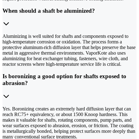
When should a shaft be aluminized?
Aluminizing is well suited for shafts and components exposed to
high-temperature corrosion or oxidation. The process forms a
protective aluminum-rich diffusion layer that helps preserve the base
metal in aggressive thermal environments. VaporKote also uses
aluminizing for heat exchanger tubing, fasteners, wire cloth, and
reactor screens where high-temperature service life is critical.
Is boronizing a good option for shafts exposed to
abrasion?
Yes. Boronizing creates an extremely hard diffusion layer that can
reach RC75+ equivalency, or about 1500 Knoop hardness. This
makes it valuable for shafts, rotating components, pump parts, and
wear surfaces exposed to abrasion, erosion, or friction. The coating
is metallurgically bonded, helping protect surfaces more deeply than
many conventional surface treatments.