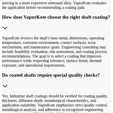
moving to a more expensive untreated alloy. VaporKote evaluates
the application before recommending a coating path.
How does VaporKote choose the right shaft coating?
VaporKote reviews the shaft’s base metal, dimensions, operating
temperature, corrosion environment, contact surfaces, wear
mechanisms, and maintenance goals. Engineering consulting may
include feasibility evaluation, risk assessment, and coating process
recommendations. The goal is to select a coating that improves
performance while respecting tolerance, surface finish, thermal
exposure, and operational requirements.
Do coated shafts require special quality checks?
Yes. Industrial shaft coatings should be verified for coating quality,
thickness, diffusion depth, metallurgical characteristics, and
application suitability. VaporKote emphasizes strict quality control,
metallurgical analysis, and adherence to recognized engineering