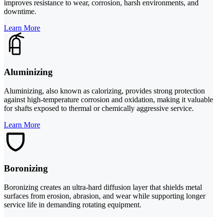
improves resistance to wear, corrosion, harsh environments, and
downtime.
Learn More
Aluminizing
Aluminizing, also known as calorizing, provides strong protection
against high-temperature corrosion and oxidation, making it valuable
for shafts exposed to thermal or chemically aggressive service.
Learn More
Boronizing
Boronizing creates an ultra-hard diffusion layer that shields metal
surfaces from erosion, abrasion, and wear while supporting longer
service life in demanding rotating equipment.