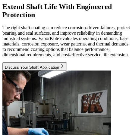
Extend Shaft Life With Engineered
Protection
The right shaft coating can reduce corrosion-driven failures, protect
bearing and seal surfaces, and improve reliability in demanding
industrial systems. VaporKote evaluates operating conditions, base
materials, corrosion exposure, wear patterns, and thermal demands
to recommend coating options that balance performance,
dimensional requirements, and cost-effective service life extension.
Discuss Your Shaft Application