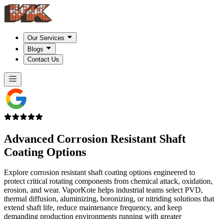
Our Services
Blogs
Contact Us
Advanced Corrosion Resistant Shaft
Coating Options
Explore corrosion resistant shaft coating options engineered to
protect critical rotating components from chemical attack, oxidation,
erosion, and wear. VaporKote helps industrial teams select PVD,
thermal diffusion, aluminizing, boronizing, or nitriding solutions that
extend shaft life, reduce maintenance frequency, and keep
demanding production environments running with greater