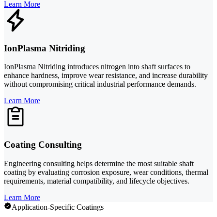
Learn More
IonPlasma Nitriding
IonPlasma Nitriding introduces nitrogen into shaft surfaces to
enhance hardness, improve wear resistance, and increase durability
without compromising critical industrial performance demands.
Learn More
Coating Consulting
Engineering consulting helps determine the most suitable shaft
coating by evaluating corrosion exposure, wear conditions, thermal
requirements, material compatibility, and lifecycle objectives.
Learn More
Application-Specific Coatings