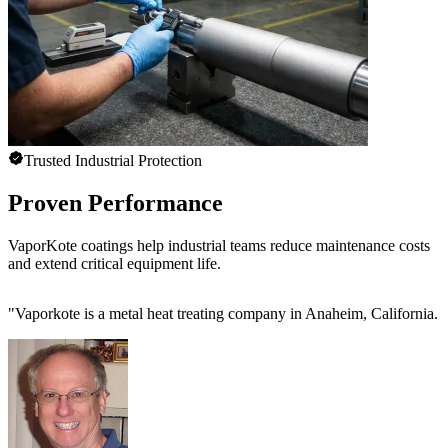
Trusted Industrial Protection
Proven Performance
VaporKote coatings help industrial teams reduce maintenance costs
and extend critical equipment life.
"
Vaporkote is a metal heat treating company in Anaheim, California. T