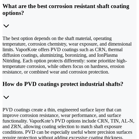
What are the best corrosion resistant shaft coating
options?
The best option depends on the shaft material, operating
temperature, corrosion chemistry, wear exposure, and dimensional
limits. VaporKote offers PVD coatings such as CRN, thermal
diffusion coatings, aluminizing, boronizing, and IonPlasma
Nitriding. Each option protects differently: some prioritize high-
temperature corrosion, while others focus on hardness, erosion
resistance, or combined wear and corrosion protection.
How do PVD coatings protect industrial shafts?
PVD coatings create a thin, engineered surface layer that can
improve corrosion resistance, wear performance, and surface
functionality. VaporKote’s PVD options include CRN, TIN, AL-N,
and ZRN, allowing coating selection to match shaft exposure
conditions. PVD can be especially useful where precision surfaces
require protection without adding excessive coating thickness.