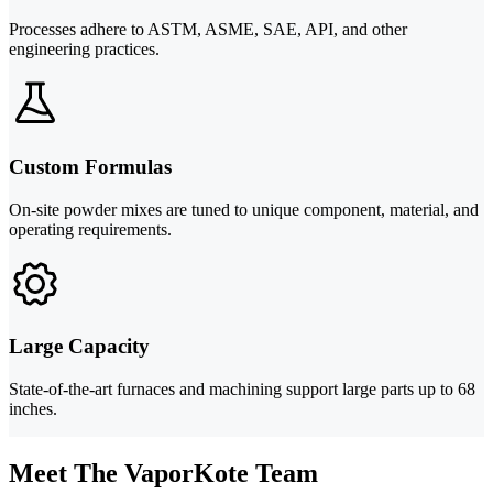
Processes adhere to ASTM, ASME, SAE, API, and other
engineering practices.
Custom Formulas
On-site powder mixes are tuned to unique component, material, and
operating requirements.
Large Capacity
State-of-the-art furnaces and machining support large parts up to 68
inches.
Meet The VaporKote Team