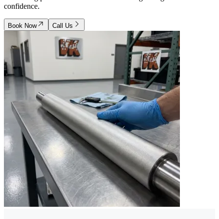
confidence.
Book Now
Call Us