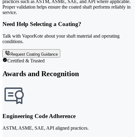
practices such as ASTM, ASME, SAE, and API where applicable.
Proper validation helps ensure the coated shaft performs reliably in
service.
Need Help Selecting a Coating?
Talk with VaporKote about your shaft material and operating
conditions.
Request Coating Guidance
Certified & Trusted
Awards and Recognition
Engineering Code Adherence
ASTM, ASME, SAE, API aligned practices.