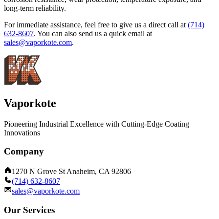
long-term reliability.
For immediate assistance, feel free to give us a direct call at
(714)
632-8607
.
You can also send us a quick email at
sales@vaporkote.com
.
Vaporkote
Pioneering Industrial Excellence with Cutting-Edge Coating
Innovations
Company
1270 N Grove St Anaheim, CA 92806
(714) 632-8607
sales@vaporkote.com
Our Services