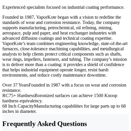
Experienced specialists focused on industrial coating performance.
Founded in 1987, VaporKote began with a vision to redefine the
standards of wear and corrosion resistance. Today, the company
supports manufacturing, petrochemical, oil refining, mining,
aerospace, pulp and paper, and heat exchanger industries with
advanced diffusion coatings and technical coating expertise.
VaporKote’s team combines engineering knowledge, state-of-the-art
furnaces, close-tolerance machining capabilities, and metallurgical
analysis to help clients protect critical components such as shafts,
wear rings, impellers, fasteners, and tubing. The company’s mission
is to deliver more than a coating: it provides a shield of confidence
that helps industrial equipment operate longer, resist harsh
environments, and reduce costly maintenance downtime.
Over 37 Years
Founded in 1987 with a focus on wear and corrosion
resistance.
RC75+ Hardness
Boronized surfaces can achieve 1500 Knoop
hardness equivalency.
68 Inch Capacity
Manufacturing capabilities for large parts up to 68
inches in diameter.
Frequently Asked Questions