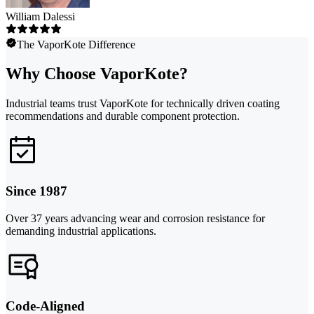
William Dalessi
The VaporKote Difference
Why Choose VaporKote?
Industrial teams trust VaporKote for technically driven coating
recommendations and durable component protection.
Since 1987
Over 37 years advancing wear and corrosion resistance for
demanding industrial applications.
Code-Aligned