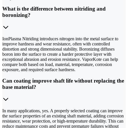
What is the difference between nitriding and
boronizing?
IonPlasma Nitriding introduces nitrogen into the metal surface to
improve hardness and wear resistance, often with controlled
distortion and strong dimensional stability. Boronizing diffuses
boron into the surface to create a harder protective layer with
exceptional abrasion and erosion resistance. VaporKote can help
compare both based on load, material, temperature, corrosion
exposure, and required surface hardness.
Can coating improve shaft life without replacing the
base material?
In many applications, yes. A properly selected coating can improve
the surface properties of an existing shaft material, adding corrosion
resistance, wear protection, or high-temperature durability. This can
reduce maintenance costs and prevent premature failures without