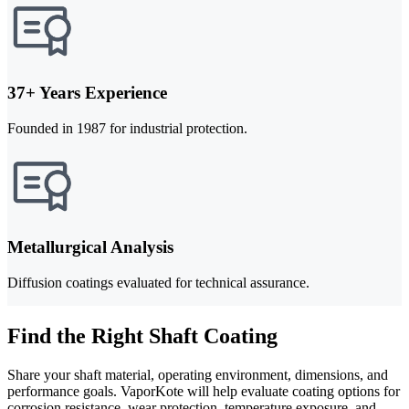
37+ Years Experience
Founded in 1987 for industrial protection.
Metallurgical Analysis
Diffusion coatings evaluated for technical assurance.
Find the Right Shaft Coating
Share your shaft material, operating environment, dimensions, and
performance goals. VaporKote will help evaluate coating options for
corrosion resistance, wear protection, temperature exposure, and