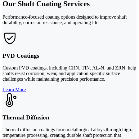
Our Shaft Coating Services
Performance-focused coating options designed to improve shaft
durability, corrosion resistance, and operating life.
PVD Coatings
Custom PVD coatings, including CRN, TIN, AL-N, and ZRN, help
shafts resist corrosion, wear, and application-specific surface
challenges while maintaining precision performance.
Learn More
Thermal Diffusion
Thermal diffusion coatings form metallurgical alloys through high-
temperature processing, creating durable shaft protection that